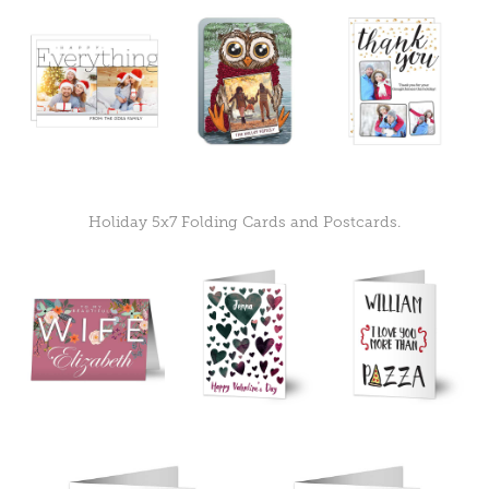
Holiday 5x7 Folding Cards and Postcards.