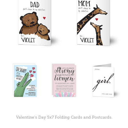
Valentine's Day 5x7 Folding Cards and Postcards.