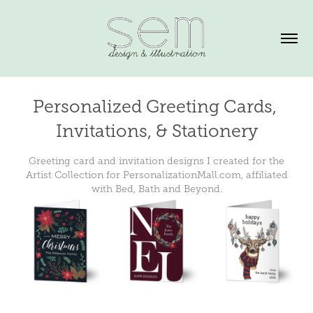
Personalized Greeting Cards, 
Invitations, & Stationery
Greeting card and invitation designs I created for the
Artist Collection for PersonalizationMall.com, affiliated
with Bed, Bath and Beyond.